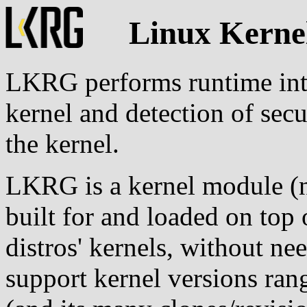
Linux Kerne
LKRG performs runtime inte
kernel and detection of secu
the kernel.
LKRG is a kernel module (no
built for and loaded on top
distros' kernels, without ne
support kernel versions ran