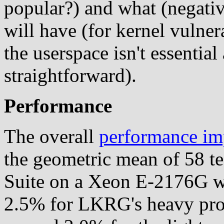
popular?) and what (negative?
will have (for kernel vulner
the userspace isn't essential
straightforward).
Performance
The overall
performance im
the geometric mean of 58 te
Suite on a Xeon E-2176G w
2.5% for LKRG's heavy profi