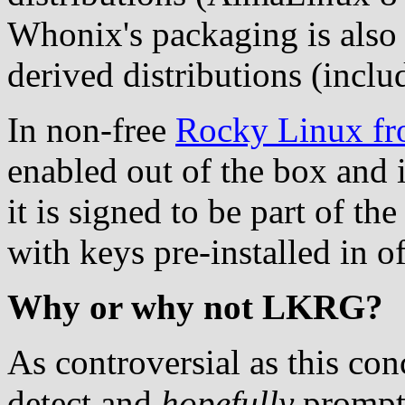
Whonix's packaging is also 
derived distributions (incl
In non-free
Rocky Linux fr
enabled out of the box and
it is signed to be part of t
with keys pre-installed in o
Why or why not LKRG?
As controversial as this co
detect and
hopefully
promptl