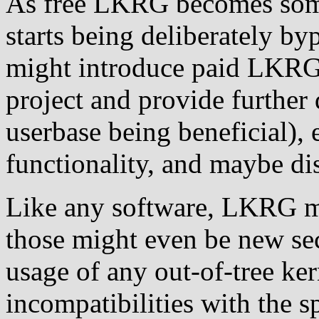
As free LKRG becomes som
starts being deliberately b
might introduce paid LKRG 
project and provide further 
userbase being beneficial), 
functionality, and maybe dis
Like any software, LKRG m
those might even be new sec
usage of any out-of-tree ke
incompatibilities with the s