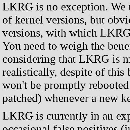
LKRG is no exception. We 
of kernel versions, but obvi
versions, with which LKRG 
You need to weigh the benef
considering that LKRG is m
realistically, despite of this
won't be promptly rebooted 
patched) whenever a new ker
LKRG is currently in an ex
occasional false positives (i