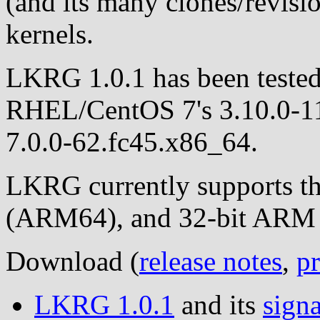
(and its many clones/revisio
kernels.
LKRG 1.0.1 has been tested
RHEL/CentOS 7's 3.10.0-116
7.0.0-62.fc45.x86_64.
LKRG currently supports t
(ARM64), and 32-bit ARM C
Download (
release notes
,
pr
LKRG 1.0.1
and its
signa