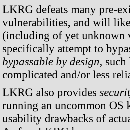
LKRG defeats many pre-exis
vulnerabilities, and will li
(including of yet unknown v
specifically attempt to b
bypassable by design
, such
complicated and/or less reli
LKRG also provides
securi
running an uncommon OS ke
usability drawbacks of act