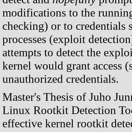
modifications to the runnin
checking) or to credentials 
processes (exploit detectio
attempts to detect the explo
kernel would grant access (s
unauthorized credentials.
Master's Thesis of Juho Junn
Linux Rootkit Detection To
effective kernel rootkit dete