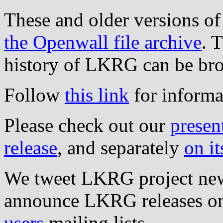
These and older versions o
the Openwall file archive
. 
history of LKRG can be b
Follow
this link
for informa
Please check out our
presen
release
, and separately
on it
We tweet LKRG project ne
announce LKRG releases o
users
mailing lists.