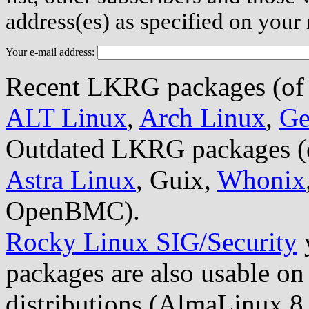
address(es) as specified on your
Your e-mail address:
Recent LKRG packages (of 1.
ALT Linux
,
Arch Linux
,
Ge
Outdated LKRG packages (old
Astra Linux
, Guix,
Whonix
OpenBMC).
Rocky Linux SIG/Security
packages are also usable on
distributions (AlmaLinux 8