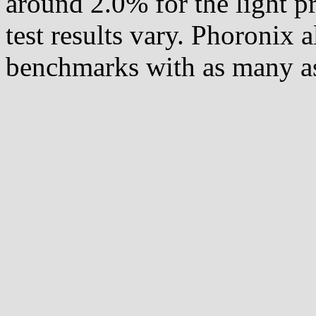
around 2.0% for the light pr
test results vary. Phoronix 
benchmarks with as many as