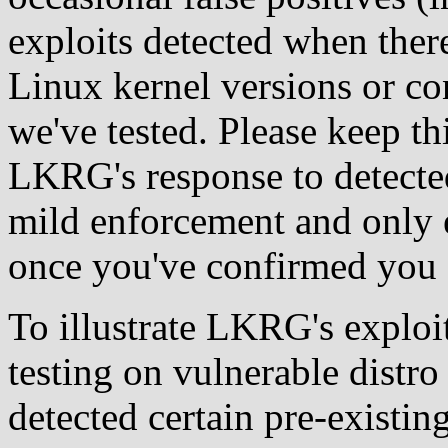
exploits detected when there
Linux kernel versions or co
we've tested. Please keep t
LKRG's response to detected
mild enforcement and only e
once you've confirmed you a
To illustrate LKRG's exploit
testing on vulnerable distr
detected certain pre-existi