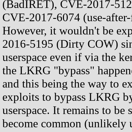
(BadIRET), CVE-2017-5123 
CVE-2017-6074 (use-after-f
However, it wouldn't be exp
2016-5195 (Dirty COW) since
userspace even if via the k
the LKRG "bypass" happened
and this being the way to exp
exploits to bypass LKRG by 
userspace. It remains to be 
become common (unlikely 