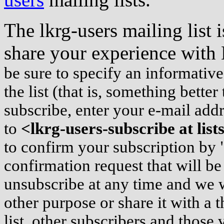
The lkrg-users mailing list 
share your experience wit
be sure to specify an informativ
the list (that is, something bette
subscribe, enter your e-mail ad
to
<lkrg-users-subscribe at lis
to confirm your subscription by 
confirmation request that will be
unsubscribe at any time and we w
other purpose or share it with a t
list, other subscribers and those